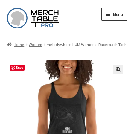
Skip
Skip
Menu
to
to
navigation
content
Home
Women
melodywhore HUM Women’s Racerback Tank
Save