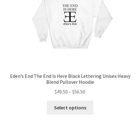
chosen
on
the
product
page
Eden’s End The End Is Here Black Lettering Unisex Heavy
Blend Pullover Hoodie
Price
$
49.50
–
$
56.50
range:
This
$49.50
Select options
product
through
has
$56.50
multiple
variants.