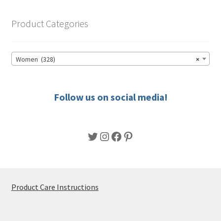
The
options
Product Categories
may
be
chosen
Women (328)
×
on
the
product
Follow us on social media!
page
Twitter
Instagram
Facebook
Pinterest
Product Care Instructions