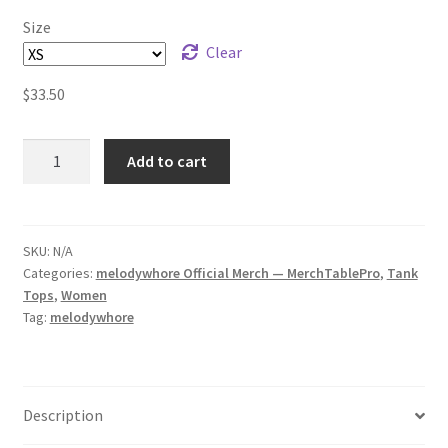
Size
Clear
$
33.50
melodywhore
Add to cart
HUM
Women's
Racerback
Tank
SKU:
N/A
Categories:
melodywhore Official Merch — MerchTablePro
,
Tank
quantity
Tops
,
Women
Tag:
melodywhore
Description