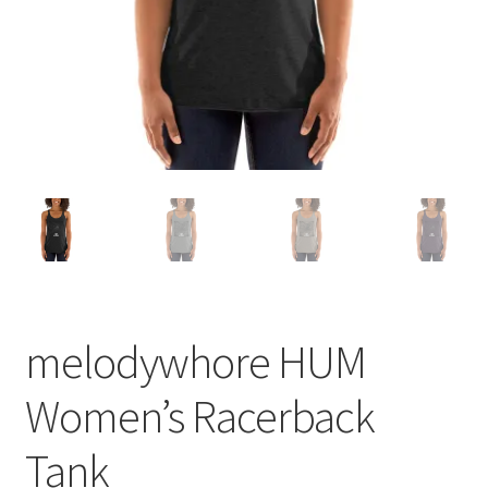
melodywhore HUM
Women’s Racerback
Tank