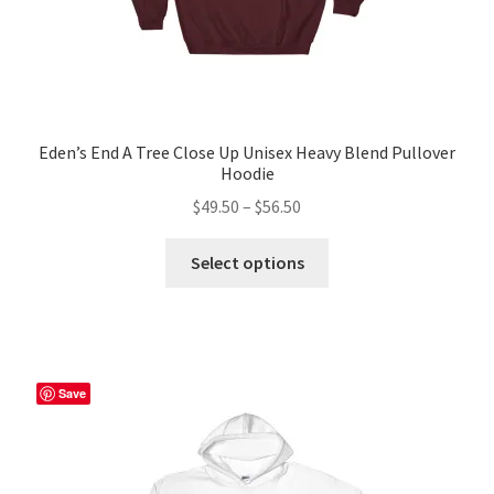
Eden’s End A Tree Close Up Unisex Heavy Blend Pullover
Hoodie
Price
$
49.50
–
$
56.50
range:
This
$49.50
Select options
product
through
has
$56.50
multiple
variants.
The
Save
options
may
be