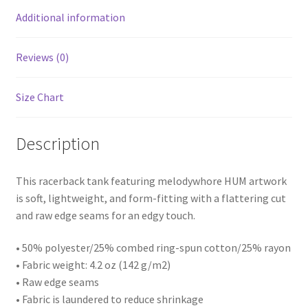
Additional information
Reviews (0)
Size Chart
Description
This racerback tank featuring melodywhore HUM artwork
is soft, lightweight, and form-fitting with a flattering cut
and raw edge seams for an edgy touch.
• 50% polyester/25% combed ring-spun cotton/25% rayon
• Fabric weight: 4.2 oz (142 g/m2)
• Raw edge seams
• Fabric is laundered to reduce shrinkage