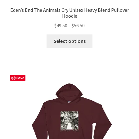
Eden’s End The Animals Cry Unisex Heavy Blend Pullover
Hoodie
Price
$
49.50
–
$
56.50
range:
This
$49.50
Select options
product
through
has
$56.50
multiple
variants.
The
Save
options
may
be
chosen
on
the
product
page