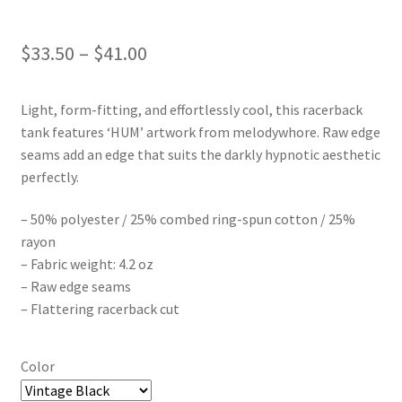
Price
$
33.50
–
$
41.00
range:
Light, form-fitting, and effortlessly cool, this racerback
$33.50
tank features ‘HUM’ artwork from melodywhore. Raw edge
through
seams add an edge that suits the darkly hypnotic aesthetic
perfectly.
$41.00
– 50% polyester / 25% combed ring-spun cotton / 25%
rayon
– Fabric weight: 4.2 oz
– Raw edge seams
– Flattering racerback cut
Color