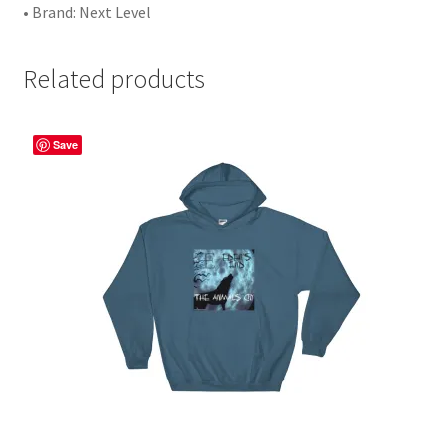
• Brand: Next Level
Related products
Save