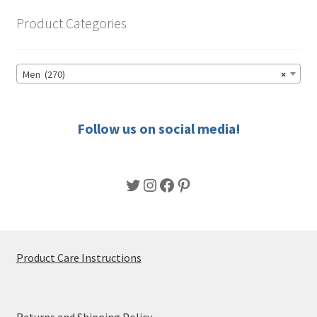
options
Product Categories
may
be
chosen
Men (270)
×
on
the
product
Follow us on social media!
page
Twitter
Instagram
Facebook
Pinterest
Product Care Instructions