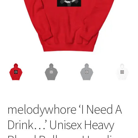
melodywhore ‘I Need A
Drink…’ Unisex Heavy