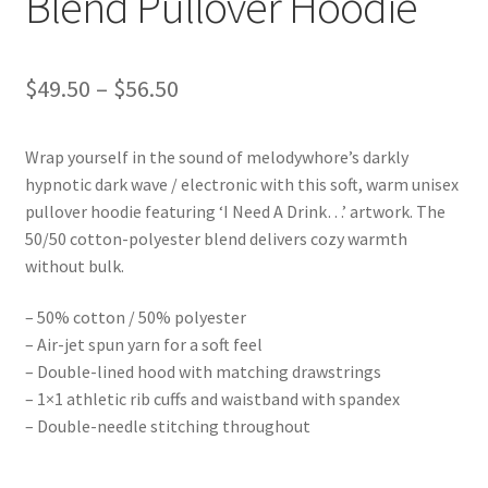
Blend Pullover Hoodie
Price
$
49.50
–
$
56.50
range:
Wrap yourself in the sound of melodywhore’s darkly
$49.50
hypnotic dark wave / electronic with this soft, warm unisex
through
pullover hoodie featuring ‘I Need A Drink…’ artwork. The
50/50 cotton-polyester blend delivers cozy warmth
$56.50
without bulk.
– 50% cotton / 50% polyester
– Air-jet spun yarn for a soft feel
– Double-lined hood with matching drawstrings
– 1×1 athletic rib cuffs and waistband with spandex
– Double-needle stitching throughout