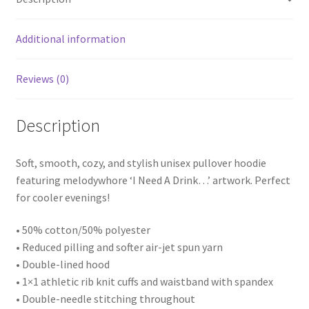
Additional information
Reviews (0)
Description
Soft, smooth, cozy, and stylish unisex pullover hoodie
featuring melodywhore ‘I Need A Drink…’ artwork. Perfect
for cooler evenings!
• 50% cotton/50% polyester
• Reduced pilling and softer air-jet spun yarn
• Double-lined hood
• 1×1 athletic rib knit cuffs and waistband with spandex
• Double-needle stitching throughout