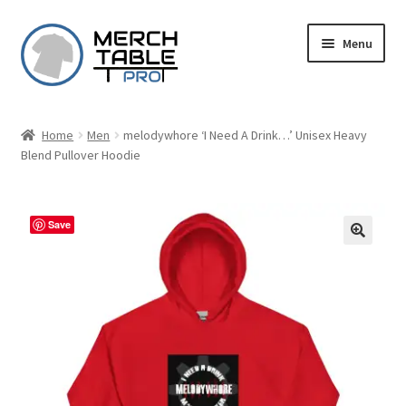
Skip
Skip
Menu
to
to
navigation
content
Home
Men
melodywhore ‘I Need A Drink…’ Unisex Heavy
Blend Pullover Hoodie
Save