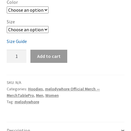
Color
Size
Size Guide
melodywhore
Add to cart
'I
Need
A
Drink...'
SKU:
N/A
Categories:
Hoodies
,
melodywhore Official Merch —
Unisex
MerchTablePro
,
Men
,
Women
Heavy
Tag:
melodywhore
Blend
Pullover
Hoodie
quantity
Description