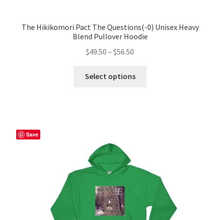
The Hikikomori Pact The Questions(-0) Unisex Heavy
Blend Pullover Hoodie
Price
$
49.50
–
$
56.50
range:
This
$49.50
Select options
product
through
has
$56.50
multiple
variants.
The
Save
options
may
be
chosen
on
the
product