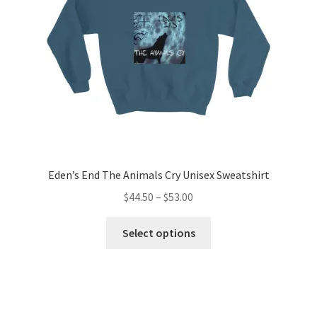
chosen
on
the
product
page
Eden’s End The Animals Cry Unisex Sweatshirt
Price
$
44.50
–
$
53.00
range:
This
$44.50
Select options
product
through
has
$53.00
multiple
variants.
The