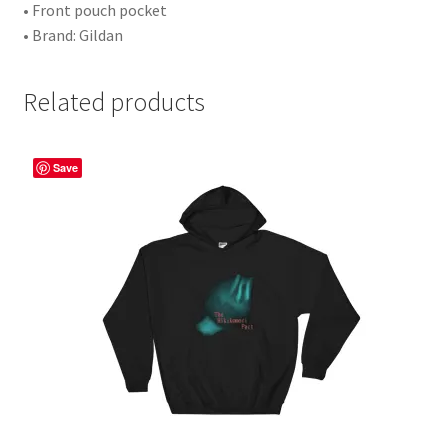
• Front pouch pocket
• Brand: Gildan
Related products
Save