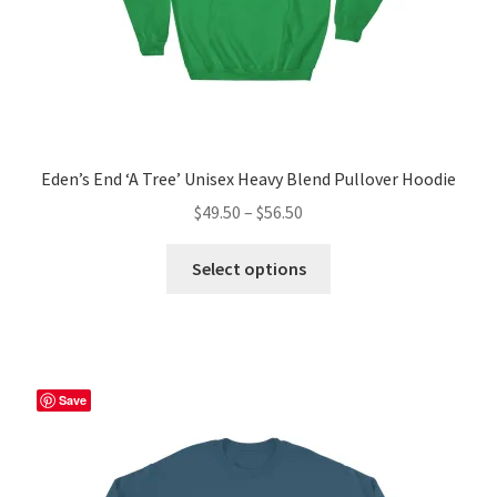
page
Eden’s End ‘A Tree’ Unisex Heavy Blend Pullover Hoodie
Price
$
49.50
–
$
56.50
range:
This
$49.50
Select options
product
through
has
$56.50
multiple
variants.
The
Save
options
may
be