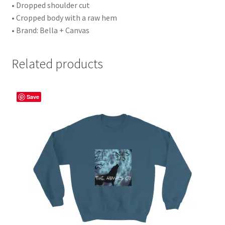
• Dropped shoulder cut
• Cropped body with a raw hem
• Brand: Bella + Canvas
Related products
Save