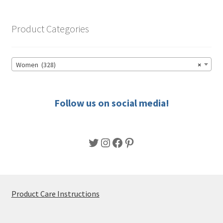
The
options
Product Categories
may
be
chosen
Women (328)
×
on
the
product
Follow us on social media!
page
Twitter
Instagram
Facebook
Pinterest
Product Care Instructions