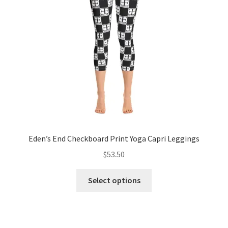
be
chosen
on
the
product
page
Eden’s End Checkboard Print Yoga Capri Leggings
$
53.50
This
Select options
product
has
multiple
variants.