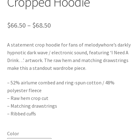
Cropped Hoodie
Price
$
66.50
–
$
68.50
range:
A statement crop hoodie for fans of melodywhore’s darkly
$66.50
hypnotic dark wave / electronic sound, featuring ‘I Need A
through
Drink…’ artwork. The raw hem and matching drawstrings
make this a standout wardrobe piece.
$68.50
– 52% airlume combed and ring-spun cotton / 48%
polyester fleece
– Raw hem crop cut
– Matching drawstrings
– Ribbed cuffs
Color