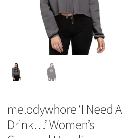
melodywhore ‘I Need A
Drink…’ Women’s