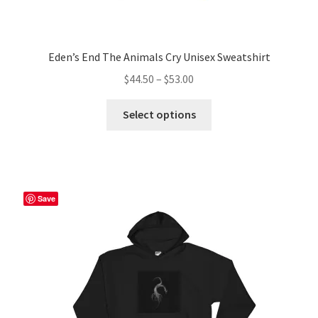
Eden’s End The Animals Cry Unisex Sweatshirt
Price
$
44.50
–
$
53.00
range:
This
$44.50
Select options
product
through
has
$53.00
multiple
variants.
The
Save
options
may
be
chosen
on
the