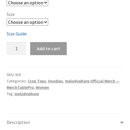
Size
Size Guide
melodywhore
Add to cart
'I
Need
A
Drink...'
SKU:
N/A
Categories:
Crop Tops
,
Hoodies
,
melodywhore Official Merch —
Women's
MerchTablePro
,
Women
Cropped
Tag:
melodywhore
Hoodie
quantity
Description