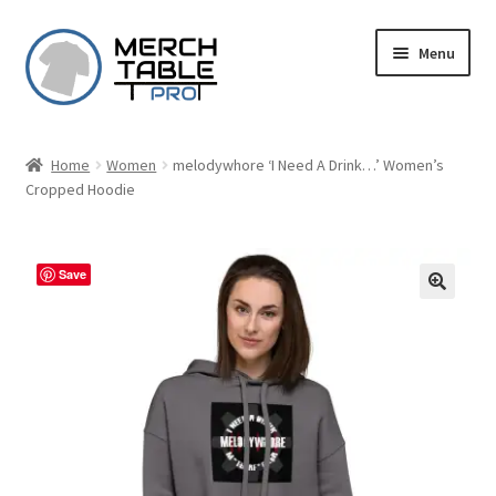
Skip
Skip
Menu
to
to
navigation
content
Home
Women
melodywhore ‘I Need A Drink…’ Women’s
Cropped Hoodie
Save