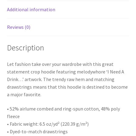
Additional information
Reviews (0)
Description
Let fashion take over your wardrobe with this great
statement crop hoodie featuring melodywhore ‘I Need A
Drink…’ artwork. The trendy raw hem and matching
drawstrings means that this hoodie is destined to become
a major favorite.
• 52% airlume combed and ring-spun cotton, 48% poly
fleece
• Fabric weight: 6.5 oz/yd² (220.39 g/m²)
• Dyed-to-match drawstrings