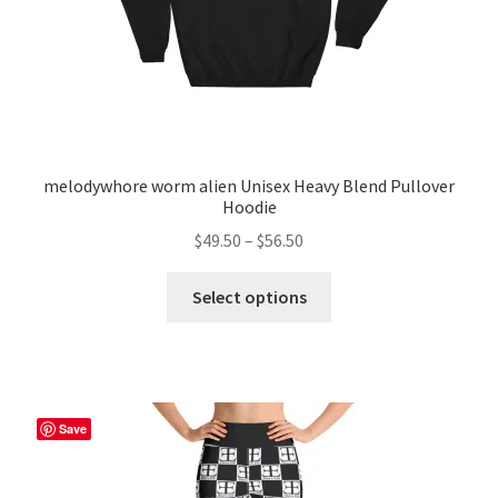
product
page
melodywhore worm alien Unisex Heavy Blend Pullover
Hoodie
Price
$
49.50
–
$
56.50
range:
This
$49.50
Select options
product
through
has
$56.50
multiple
variants.
The
Save
options
may