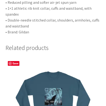
• Reduced pilling and softer air-jet spun yarn
• 1×1 athletic rib knit collar, cuffs and waistband, with
spandex
• Double-needle stitched collar, shoulders, armholes, cuffs
and waistband
• Brand: Gildan
Related products
Save