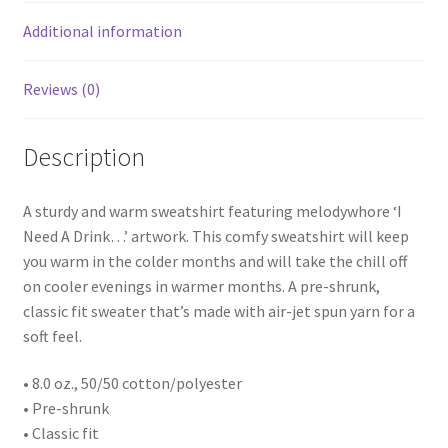
Additional information
Reviews (0)
Description
A sturdy and warm sweatshirt featuring melodywhore ‘I
Need A Drink…’ artwork. This comfy sweatshirt will keep
you warm in the colder months and will take the chill off
on cooler evenings in warmer months. A pre-shrunk,
classic fit sweater that’s made with air-jet spun yarn for a
soft feel.
• 8.0 oz., 50/50 cotton/polyester
• Pre-shrunk
• Classic fit