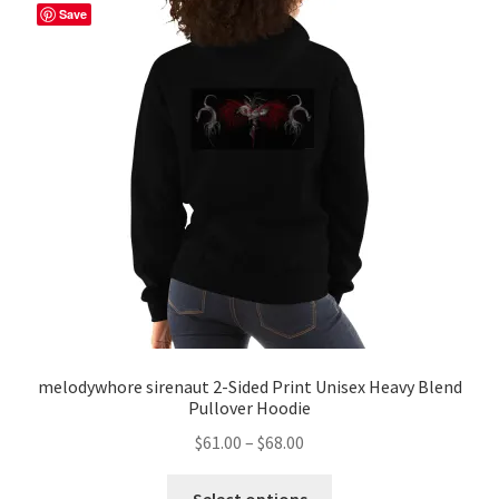
The
Save
options
may
be
chosen
on
the
product
page
melodywhore sirenaut 2-Sided Print Unisex Heavy Blend
Pullover Hoodie
Price
$
61.00
–
$
68.00
range:
This
$61.00
Select options