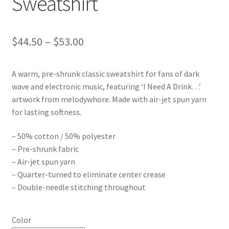
Sweatshirt
Price
$
44.50
–
$
53.00
range:
A warm, pre-shrunk classic sweatshirt for fans of dark
$44.50
wave and electronic music, featuring ‘I Need A Drink…’
through
artwork from melodywhore. Made with air-jet spun yarn
for lasting softness.
$53.00
– 50% cotton / 50% polyester
– Pre-shrunk fabric
– Air-jet spun yarn
– Quarter-turned to eliminate center crease
– Double-needle stitching throughout
Color