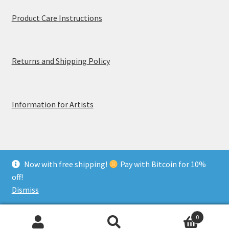
Product Care Instructions
Returns and Shipping Policy
Information for Artists
Now with free shipping!
Pay with Bitcoin for 10%
© MerchTablePro 2026 - A division of Jammy Corporation
off!
Privacy & Terms of Use
Dismiss
0
Search
Search