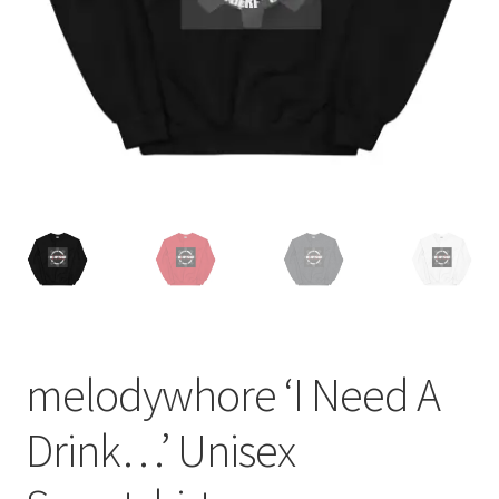
melodywhore ‘I Need A
Drink…’ Unisex