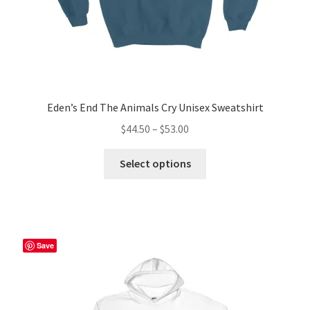
Eden’s End The Animals Cry Unisex Sweatshirt
Price
$
44.50
–
$
53.00
range:
This
$44.50
Select options
product
through
has
$53.00
multiple
variants.
The
Save
options
may
be