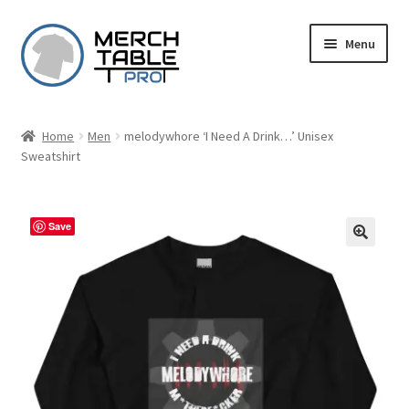
Skip
Skip
Menu
to
to
navigation
content
Home
Men
melodywhore ‘I Need A Drink…’ Unisex
Sweatshirt
Save