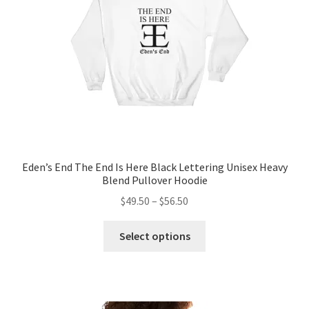
chosen
on
the
product
page
Eden’s End The End Is Here Black Lettering Unisex Heavy
Blend Pullover Hoodie
Price
$
49.50
–
$
56.50
range:
This
$49.50
Select options
product
through
has
$56.50
multiple
variants.