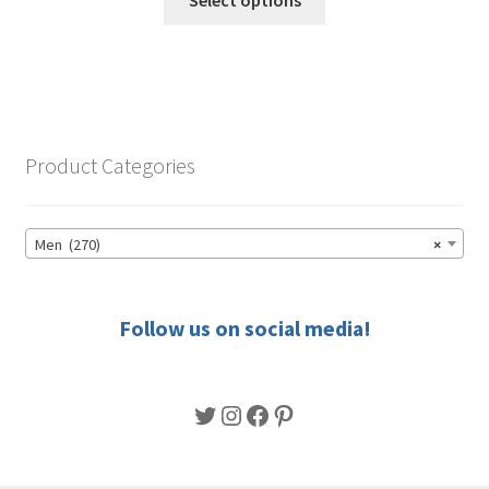
product
through
has
$68.00
multiple
variants.
The
options
Product Categories
may
be
chosen
Men (270)
×
on
the
product
Follow us on social media!
page
Twitter
Instagram
Facebook
Pinterest