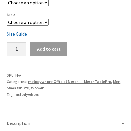
Size
Size Guide
melodywhore
Add to cart
'I
Need
A
Drink...'
SKU:
N/A
Categories:
melodywhore Official Merch — MerchTablePro
,
Men
,
Unisex
Sweatshirts
,
Women
Sweatshirt
Tag:
melodywhore
quantity
Description