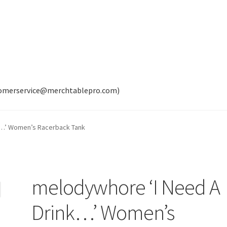
tomerservice@merchtablepro.com)
k…’ Women’s Racerback Tank
melodywhore ‘I Need A
Drink…’ Women’s