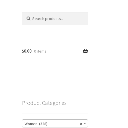
Search
Search
for:
$
0.00
0 items
Product Categories
Women (328)
×