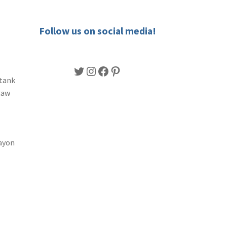
Follow us on social media!
Twitter
Instagram
Facebook
Pinterest
 tank
Raw
ayon