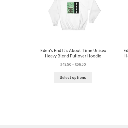
Eden’s End It’s About Time Unisex
Ed
Heavy Blend Pullover Hoodie
H
Price
$
49.50
–
$
56.50
range:
This
$49.50
Select options
product
through
has
$56.50
multiple
variants.
The
options
may
be