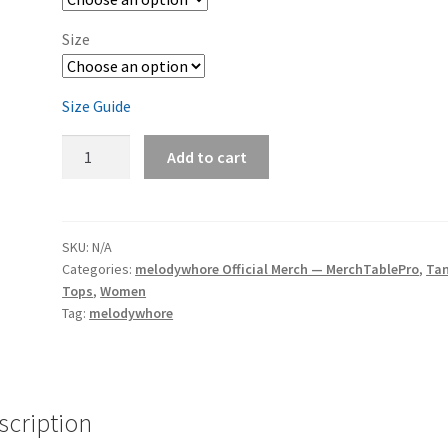
Size
Size Guide
melodywhore
Add to cart
'I
Need
A
Drink...'
SKU:
N/A
Categories:
melodywhore Official Merch — MerchTablePro
,
Ta
Women's
Tops
,
Women
Racerback
Tag:
melodywhore
Tank
quantity
scription