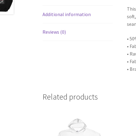
This
Additional information
soft
seam
Reviews (0)
• 50
• Fa
• Ra
• Fa
• Br
Related products