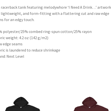
 racerback tank featuring melodywhore ‘I Need A Drink…’ artwork 
, lightweight, and form-fitting with a flattering cut and raw edge
s for an edgy touch.
% polyester/25% combed ring-spun cotton/25% rayon
bric weight: 4.2 oz (142 g/m2)
w edge seams
bric is laundered to reduce shrinkage
and: Next Level