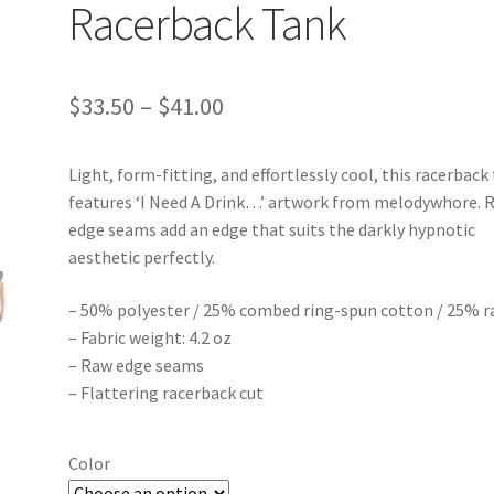
Racerback Tank
Price
$
33.50
–
$
41.00
range:
Light, form-fitting, and effortlessly cool, this racerback
$33.50
features ‘I Need A Drink…’ artwork from melodywhore. 
through
edge seams add an edge that suits the darkly hypnotic
aesthetic perfectly.
$41.00
– 50% polyester / 25% combed ring-spun cotton / 25% r
– Fabric weight: 4.2 oz
– Raw edge seams
– Flattering racerback cut
Color