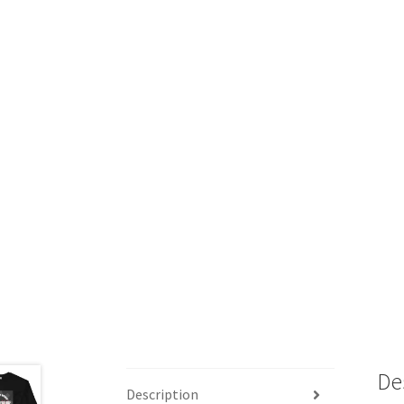
De
Description