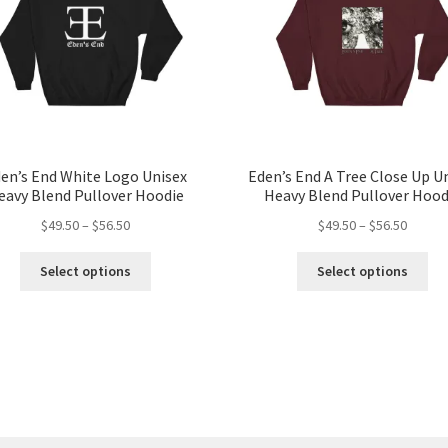
en’s End White Logo Unisex
Eden’s End A Tree Close Up U
eavy Blend Pullover Hoodie
Heavy Blend Pullover Hood
Price
Price
$
49.50
–
$
56.50
$
49.50
–
$
56.50
range:
range:
This
Thi
$49.50
$49.50
Select options
Select options
product
pro
through
throug
has
ha
$56.50
$56.50
multiple
mul
variants.
var
The
Th
options
opt
may
ma
be
be