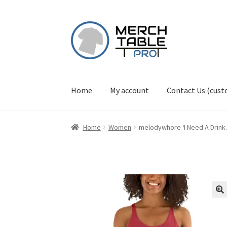
Skip
Skip
to
to
navigation
content
Home
My account
Contact Us (cus
Home
Women
melodywhore ‘I Need A Drin