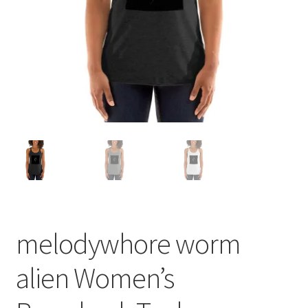
melodywhore worm
alien Women’s