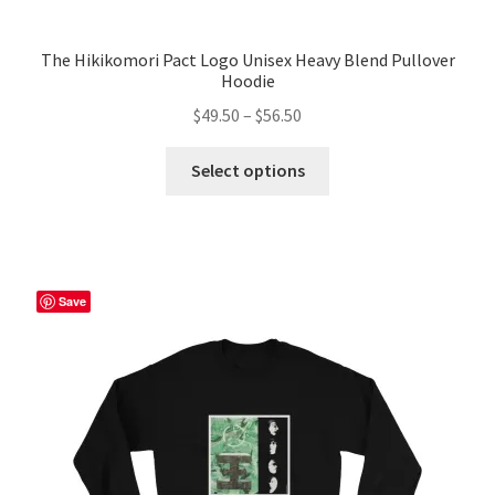
The Hikikomori Pact Logo Unisex Heavy Blend Pullover
Hoodie
Price
$
49.50
–
$
56.50
range:
This
$49.50
Select options
product
through
has
$56.50
multiple
variants.
The
Save
options
may
be
chosen
on
the
product