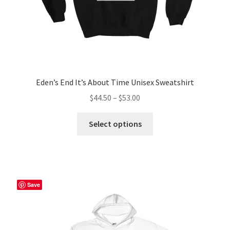
page
Eden’s End It’s About Time Unisex Sweatshirt
Price
$
44.50
–
$
53.00
range:
This
$44.50
Select options
product
through
has
$53.00
multiple
variants.
The
Save
options
may
be