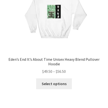
chosen
on
the
product
page
Eden’s End It’s About Time Unisex Heavy Blend Pullover
Hoodie
Price
$
49.50
–
$
56.50
range:
This
$49.50
Select options
product
through
has
$56.50
multiple
variants.