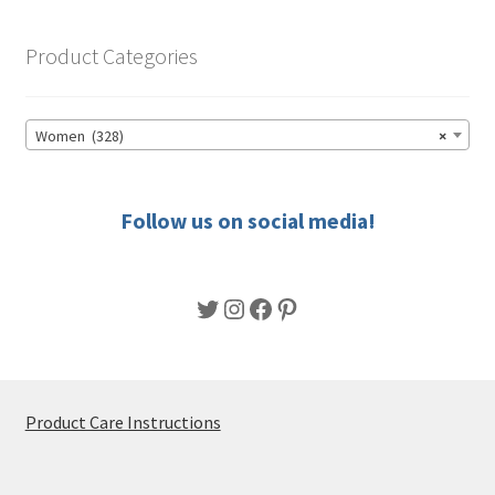
The
options
Product Categories
may
be
chosen
Women (328)
×
on
the
product
Follow us on social media!
page
Twitter
Instagram
Facebook
Pinterest
Product Care Instructions