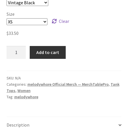
Size
Clear
$
33.50
melodywhore
Add to cart
worm
alien
Women's
Racerback
SKU:
N/A
Categories:
melodywhore Official Merch — MerchTablePro
,
Tank
Tank
Tops
,
Women
quantity
Tag:
melodywhore
Description