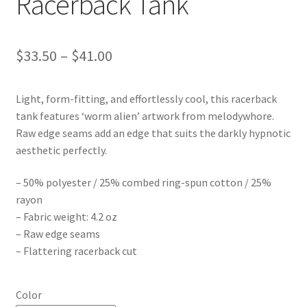
Racerback Tank
Price
$
33.50
–
$
41.00
range:
Light, form-fitting, and effortlessly cool, this racerback
$33.50
tank features ‘worm alien’ artwork from melodywhore.
through
Raw edge seams add an edge that suits the darkly hypnotic
aesthetic perfectly.
$41.00
– 50% polyester / 25% combed ring-spun cotton / 25%
rayon
– Fabric weight: 4.2 oz
– Raw edge seams
– Flattering racerback cut
Color