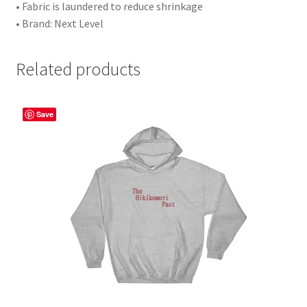
• Fabric is laundered to reduce shrinkage
• Brand: Next Level
Related products
Save