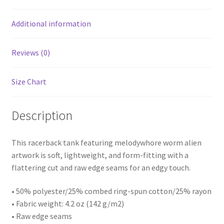
Additional information
Reviews (0)
Size Chart
Description
This racerback tank featuring melodywhore worm alien
artwork is soft, lightweight, and form-fitting with a
flattering cut and raw edge seams for an edgy touch.
• 50% polyester/25% combed ring-spun cotton/25% rayon
• Fabric weight: 4.2 oz (142 g/m2)
• Raw edge seams