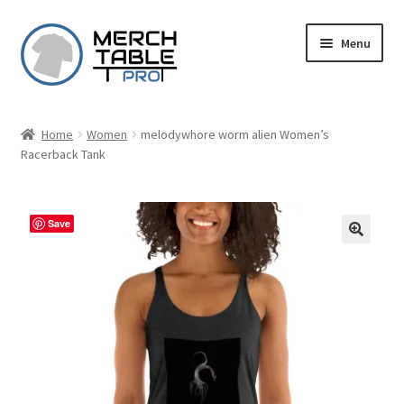
Skip
Skip
Menu
to
to
navigation
content
Home
Women
melodywhore worm alien Women’s
Racerback Tank
Save