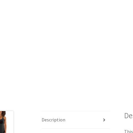
De
Description
This