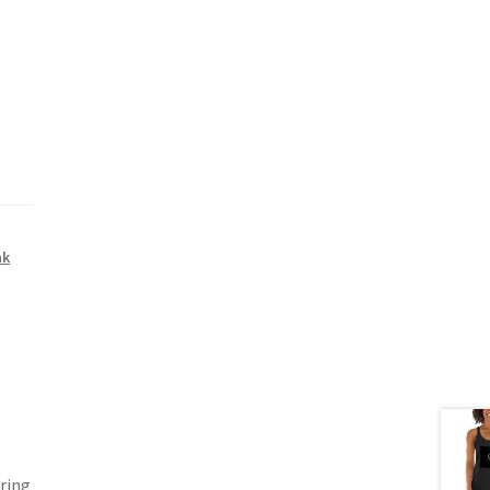
nk
ering