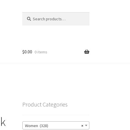
Search
Search
for:
$
0.00
0 items
Product Categories
nk
Women (328)
×