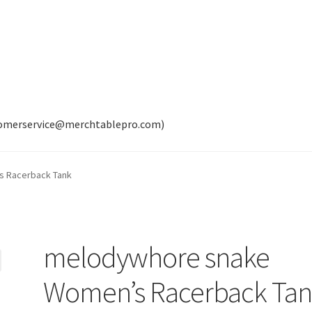
tomerservice@merchtablepro.com)
 Racerback Tank
melodywhore snake
Women’s Racerback Ta