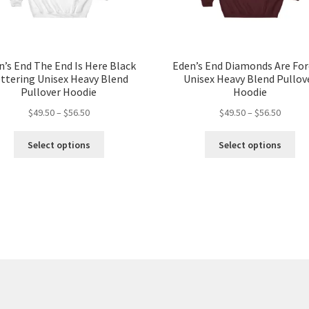
n’s End The End Is Here Black
Eden’s End Diamonds Are For
ttering Unisex Heavy Blend
Unisex Heavy Blend Pullov
Pullover Hoodie
Hoodie
Price
Price
$
49.50
–
$
56.50
$
49.50
–
$
56.50
range:
range:
This
Thi
$49.50
$49.50
Select options
Select options
product
pro
through
throug
has
ha
$56.50
$56.50
multiple
mul
variants.
var
The
Th
options
opt
may
ma
be
be
chosen
ch
on
on
the
the