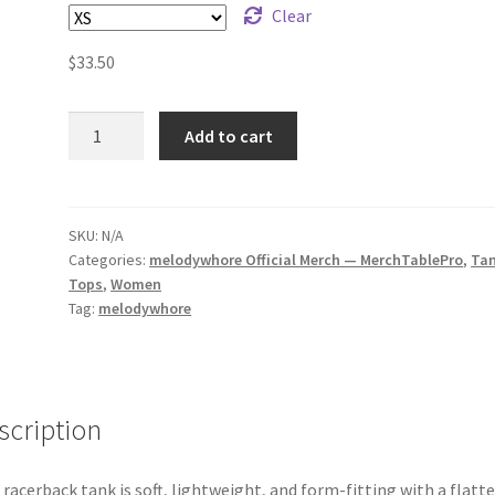
Clear
$
33.50
melodywhore
Add to cart
snake
Women's
Racerback
Tank
SKU:
N/A
Categories:
melodywhore Official Merch — MerchTablePro
,
Ta
quantity
Tops
,
Women
Tag:
melodywhore
scription
 racerback tank is soft, lightweight, and form-fitting with a flatt