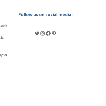
Follow us on social media!
 tank
Twitter
Instagram
Facebook
Pinterest
tic
ayon