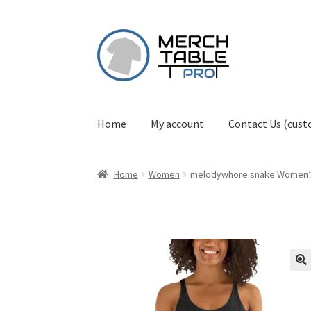
Skip
Skip
to
to
navigation
content
Home
My account
Contact Us (cus
Home
Women
melodywhore snake Women’s