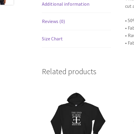
Additional information
cut 
• 50
Reviews (0)
• Fa
• Ra
Size Chart
• Fa
Related products