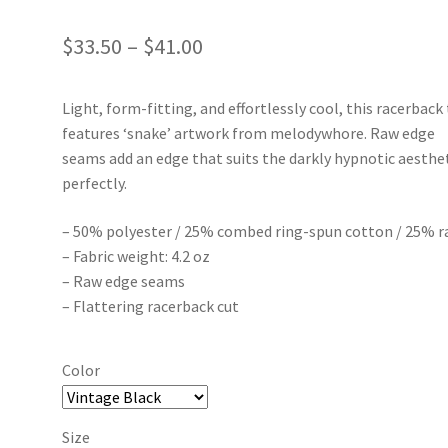
Price
$
33.50
–
$
41.00
range:
Light, form-fitting, and effortlessly cool, this racerback
$33.50
features ‘snake’ artwork from melodywhore. Raw edge
through
seams add an edge that suits the darkly hypnotic aesthe
perfectly.
$41.00
– 50% polyester / 25% combed ring-spun cotton / 25% r
– Fabric weight: 4.2 oz
– Raw edge seams
– Flattering racerback cut
Color
Size