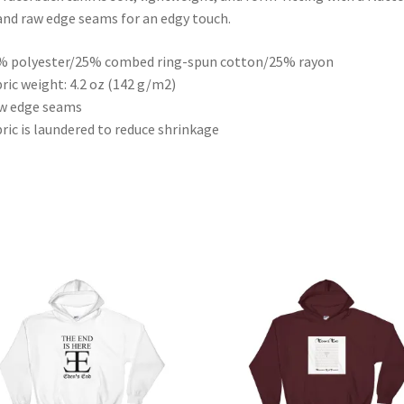
and raw edge seams for an edgy touch.
% polyester/25% combed ring-spun cotton/25% rayon
bric weight: 4.2 oz (142 g/m2)
w edge seams
bric is laundered to reduce shrinkage