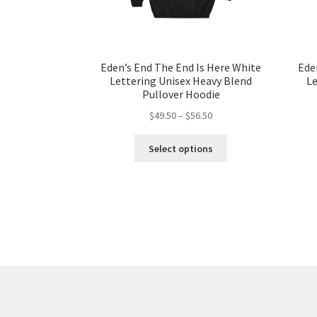
Eden’s End The End Is Here White
Ede
Lettering Unisex Heavy Blend
Le
Pullover Hoodie
Price
$
49.50
–
$
56.50
range:
This
$49.50
Select options
product
through
has
$56.50
multiple
variants.
The
options
may
be
chosen
on
the