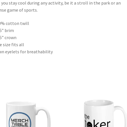
 you stay cool during any activity, be it a stroll in the park or an
nse game of sports.
0% cotton twill
25” brim
75” crown
 size fits all
wn eyelets for breathability