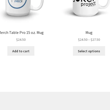
erch Table Pro 15 oz. Mug
Mug
Price
$
24.50
$
24.50
–
$
27.50
range:
Thi
$24.50
Add to cart
Select options
pro
throug
ha
$27.50
mul
var
Th
opt
ma
be
ch
on
the