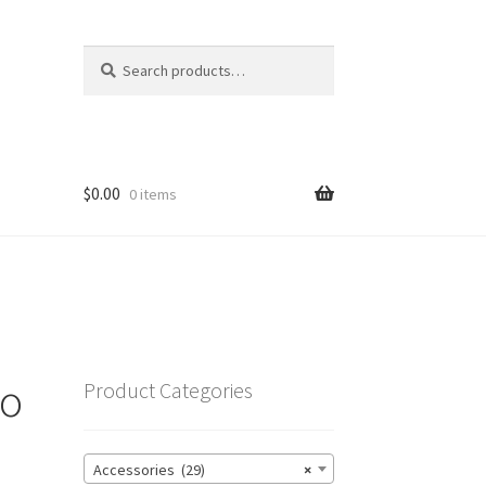
Search
Search
for:
$
0.00
0 items
go
Product Categories
Accessories (29)
×