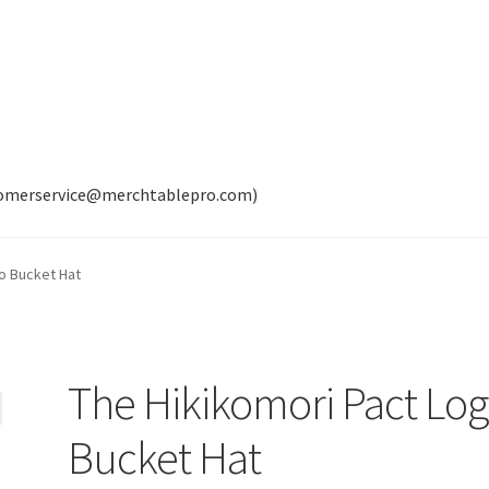
tomerservice@merchtablepro.com)
o Bucket Hat
The Hikikomori Pact Lo
Bucket Hat