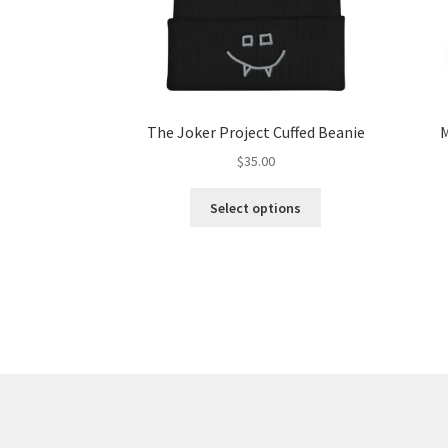
The Joker Project Cuffed Beanie
M
$
35.00
This
Select options
product
has
multiple
variants.
The
options
may
be
chosen
on
the