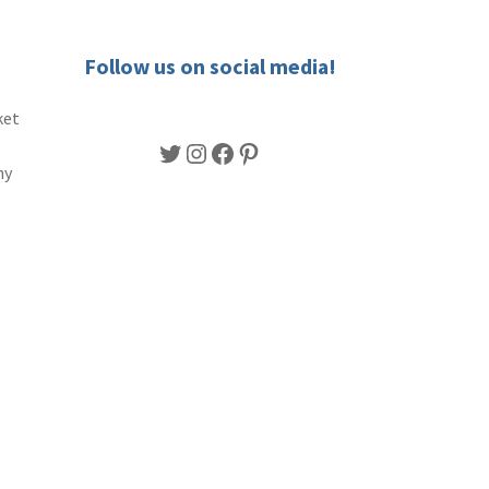
Follow us on social media!
ket
Twitter
Instagram
Facebook
Pinterest
ny