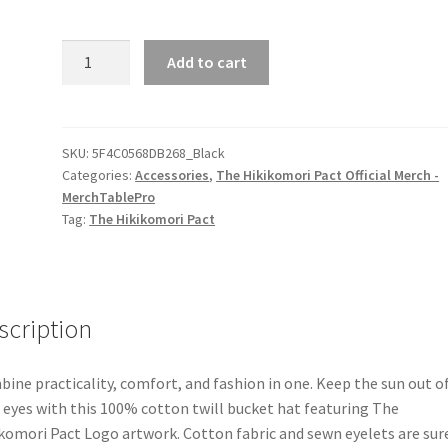
The
Add to cart
Hikikomori
Pact
Logo
Bucket
SKU:
5F4C0568DB268_Black
Categories:
Accessories
,
The Hikikomori Pact Official Merch -
Hat
MerchTablePro
quantity
Tag:
The Hikikomori Pact
scription
ine practicality, comfort, and fashion in one. Keep the sun out o
 eyes with this 100% cotton twill bucket hat featuring The
komori Pact Logo artwork. Cotton fabric and sewn eyelets are sur