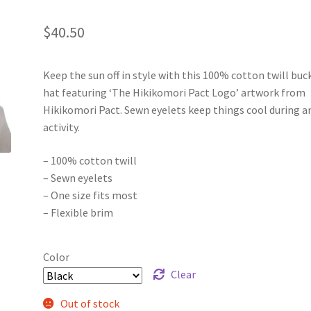
$
40.50
Keep the sun off in style with this 100% cotton twill buc
hat featuring ‘The Hikikomori Pact Logo’ artwork from
Hikikomori Pact. Sewn eyelets keep things cool during a
activity.
– 100% cotton twill
– Sewn eyelets
– One size fits most
– Flexible brim
Color
Clear
Out of stock