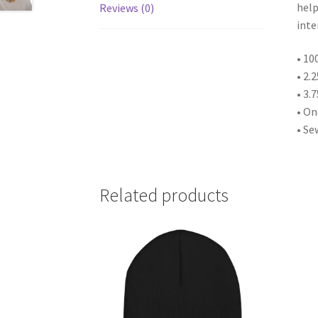
help
Reviews (0)
inte
• 10
• 2.
• 3.
• One
• Se
Related products