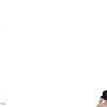
f
e to