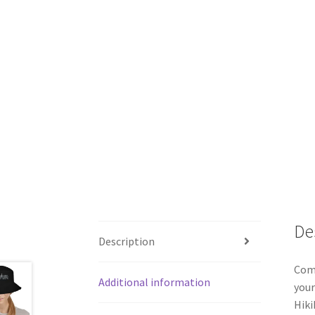
De
Description
Comb
Additional information
your
Hiki