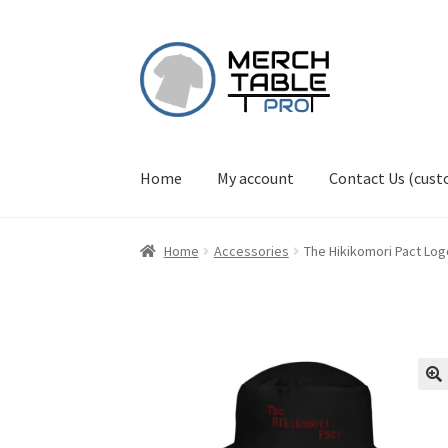
Skip
Skip
to
to
navigation
content
Home
My account
Contact Us (cus
Home
Accessories
The Hikikomori Pact Log