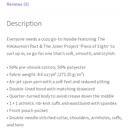
Reviews (0)
Description
Everyone needs a cozy go-to hoodie featuring The
Hikikomori Pact & The Joker Project ‘Piece of Eight’ to
curl up in, so go for one that’s soft, smooth, and stylish.
• 50% pre-shrunk cotton, 50% polyester
• Fabric weight: 8.0 oz/yd² (271.25 g/m²)
• Air-jet spun yarn with a soft feel and reduced pilling
• Double-lined hood with matching drawcord
• Quarter-turned body to avoid crease down the middle
• 1 × 1 athletic rib-knit cuffs and waistband with spandex
• Front pouch pocket
• Double-needle stitched collar, shoulders, armholes, cuffs,
and hem