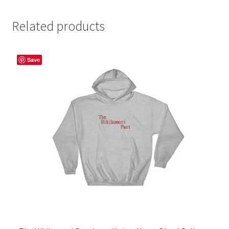
Related products
Save