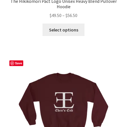
The Hikikomori Pact Logo Unisex Heavy Blend Pullover
Hoodie
Price
$
49.50
–
$
56.50
range:
This
$49.50
Select options
product
through
has
$56.50
multiple
variants.
The
Save
options
may
be
chosen
on
the
product
page