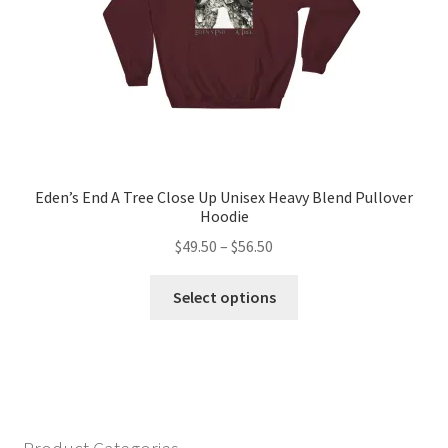
the
product
page
Eden’s End A Tree Close Up Unisex Heavy Blend Pullover
Hoodie
Price
$
49.50
–
$
56.50
range:
This
$49.50
Select options
product
through
has
$56.50
multiple
variants.
The
options