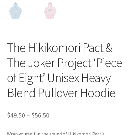
The Hikikomori Pact &
The Joker Project ‘Piece
of Eight’ Unisex Heavy
Blend Pullover Hoodie
Price
$
49.50
–
$
56.50
range:
Wrap yourself in the sound of Hikikomori Pact’s