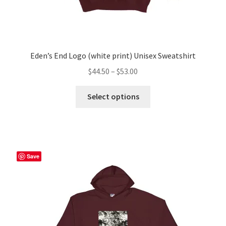
Eden’s End Logo (white print) Unisex Sweatshirt
Price
$
44.50
–
$
53.00
range:
This
$44.50
Select options
product
through
has
$53.00
multiple
variants.
The
Save
options
may
be
chosen
on