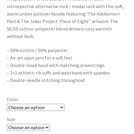
$49.50
introspective alternative rock / modal rock with this soft,
through
warm unisex pullover hoodie featuring ‘The Hikikomori
Pact & The Joker Project ‘Piece of Eight’’ artwork. The
$56.50
50/50 cotton-polyester blend delivers cozy warmth
without bulk.
– 50% cotton / 50% polyester
– Air-jet spun yarn for a soft feel
– Double-lined hood with matching drawstrings
– 1×1 athletic rib cuffs and waistband with spandex
– Double-needle stitching throughout
Color
Size