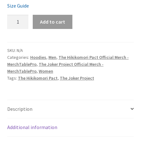
Size Guide
The
Add to cart
Hikikomori
Pact
&
The
SKU:
N/A
Categories:
Hoodies
,
Men
,
The Hikikomori Pact Official Merch -
Joker
MerchTablePro
,
The Joker Project Official Merch -
Project
MerchTablePro
,
Women
‘Piece
Tags:
The Hikikomori Pact
,
The Joker Project
of
Eight’
Unisex
Heavy
Description
Blend
Pullover
Additional information
Hoodie
quantity