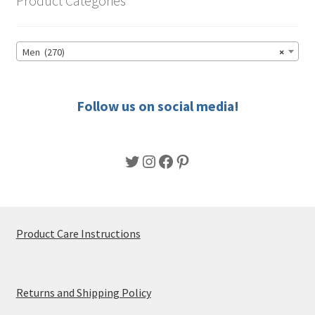
Product Categories
may
be
chosen
Men (270)
×
on
the
product
Follow us on social media!
page
Twitter
Instagram
Facebook
Pinterest
Product Care Instructions
Returns and Shipping Policy