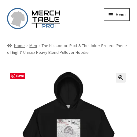
Skip
Skip
Menu
to
to
navigation
content
Home
Men
The Hikikomori Pact & The Joker Project ‘Piece
of Eight’ Unisex Heavy Blend Pullover Hoodie
Save