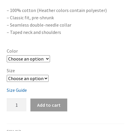
– 100% cotton (Heather colors contain polyester)
– Classic fit, pre-shrunk
– Seamless double-needle collar
– Taped neck and shoulders
Color
Size
Size Guide
The
Add to cart
Hikikomori
Pact
/
The