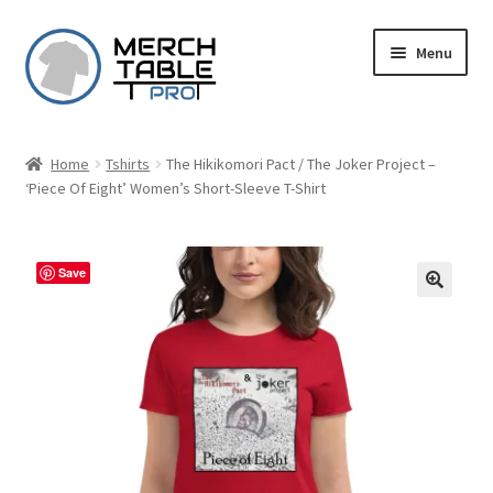
Skip
Skip
Menu
to
to
navigation
content
Home
Tshirts
The Hikikomori Pact / The Joker Project –
‘Piece Of Eight’ Women’s Short-Sleeve T-Shirt
Save