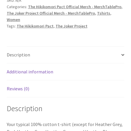
SKU:
N/A
Categories:
The Hikikomori Pact Official Merch - MerchTablePro
,
Joker
The Joker Project Official Merch - MerchTablePro
,
Tshirts
,
Project
Women
–
Tags:
The Hikikomori Pact
,
The Joker Project
'Piece
Of
Eight'
Women's
Description
Short-
Sleeve
Additional information
T-
Shirt
quantity
Reviews (0)
Description
Your typical 100% cotton t-shirt (except for Heather Grey,