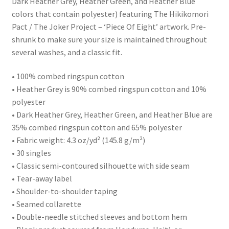
Dark Heather Grey, Heather Green, and Heather Blue
colors that contain polyester) featuring The Hikikomori
Pact / The Joker Project – ‘Piece Of Eight’ artwork. Pre-
shrunk to make sure your size is maintained throughout
several washes, and a classic fit.
• 100% combed ringspun cotton
• Heather Grey is 90% combed ringspun cotton and 10%
polyester
• Dark Heather Grey, Heather Green, and Heather Blue are
35% combed ringspun cotton and 65% polyester
• Fabric weight: 4.3 oz/yd² (145.8 g/m²)
• 30 singles
• Classic semi-contoured silhouette with side seam
• Tear-away label
• Shoulder-to-shoulder taping
• Seamed collarette
• Double-needle stitched sleeves and bottom hem