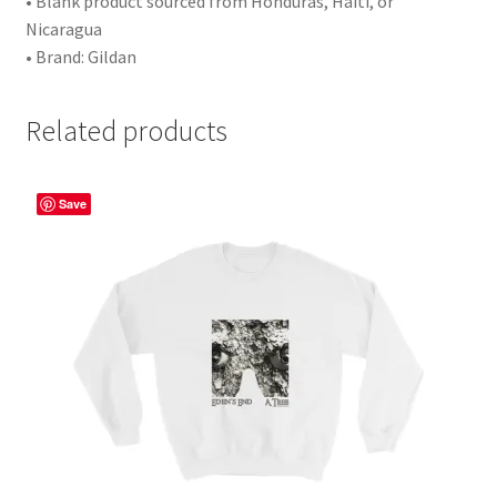
• Blank product sourced from Honduras, Haiti, or
Nicaragua
• Brand: Gildan
Related products
Save