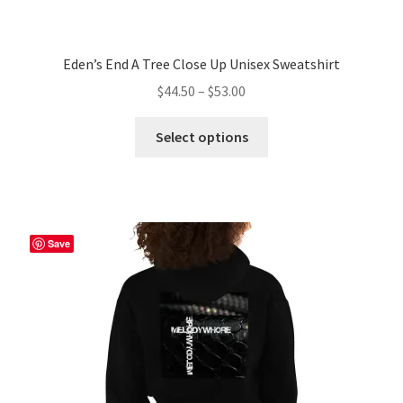
Eden’s End A Tree Close Up Unisex Sweatshirt
Price
$
44.50
–
$
53.00
range:
This
$44.50
Select options
product
through
has
$53.00
multiple
variants.
The
Save
options
may
be
chosen
on
the
product