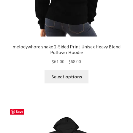
page
melodywhore snake 2-Sided Print Unisex Heavy Blend
Pullover Hoodie
Price
$
61.00
–
$
68.00
range:
This
$61.00
Select options
product
through
has
$68.00
multiple
variants.
The
Save
options
may
be