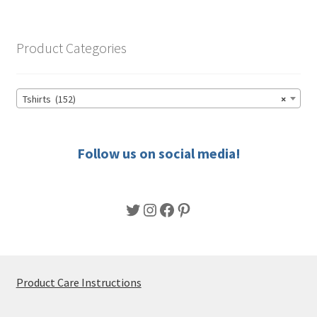
variants.
The
options
Product Categories
may
be
chosen
Tshirts (152)
×
on
the
product
Follow us on social media!
page
Twitter
Instagram
Facebook
Pinterest
Product Care Instructions