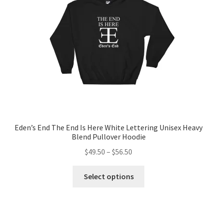
chosen
on
the
product
page
Eden’s End The End Is Here White Lettering Unisex Heavy
Blend Pullover Hoodie
Price
$
49.50
–
$
56.50
range:
This
$49.50
Select options
product
through
has
$56.50
multiple