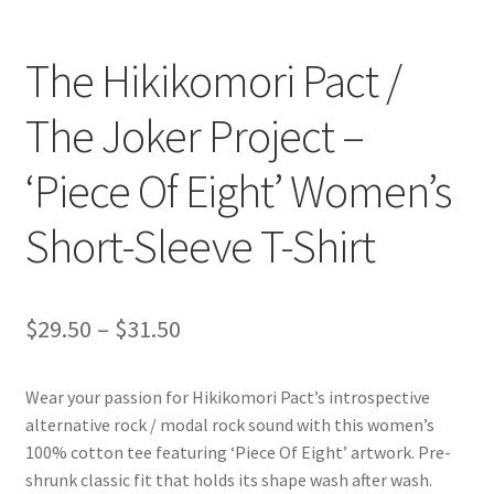
The Hikikomori Pact /
The Joker Project –
‘Piece Of Eight’ Women’s
Short-Sleeve T-Shirt
Price
$
29.50
–
$
31.50
range:
Wear your passion for Hikikomori Pact’s introspective
$29.50
alternative rock / modal rock sound with this women’s
through
100% cotton tee featuring ‘Piece Of Eight’ artwork. Pre-
shrunk classic fit that holds its shape wash after wash.
$31.50