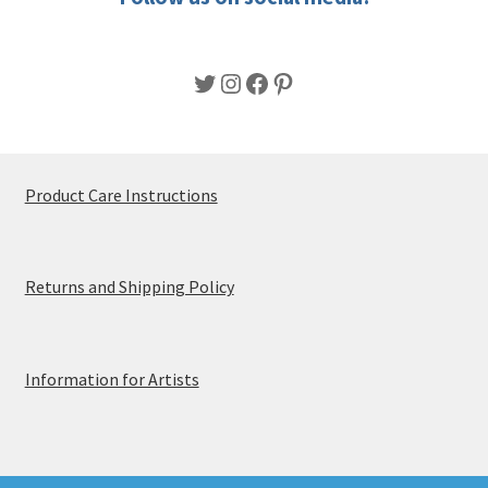
page
Twitter
Instagram
Facebook
Pinterest
Product Care Instructions
Returns and Shipping Policy
Information for Artists