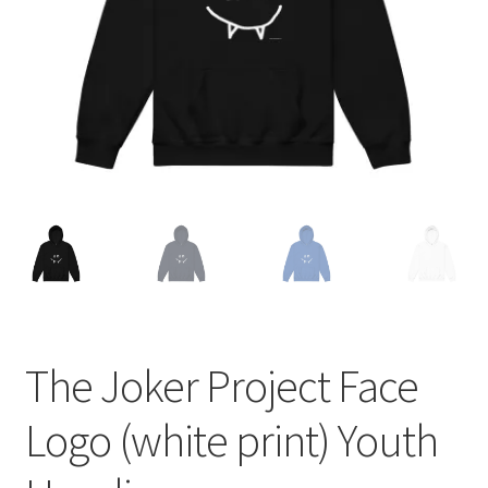
The Joker Project Face
Logo (white print) Youth