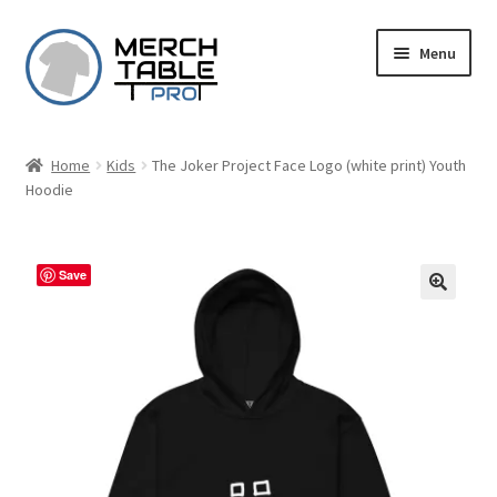
Skip
Skip
Menu
to
to
navigation
content
Home
Kids
The Joker Project Face Logo (white print) Youth
Hoodie
Save