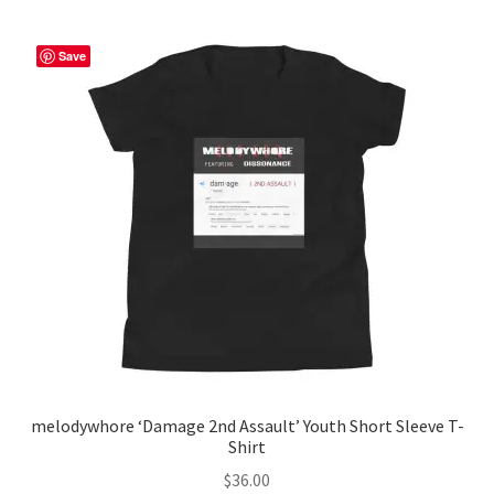
variants.
The
Save
options
may
be
chosen
on
the
product
page
melodywhore ‘Damage 2nd Assault’ Youth Short Sleeve T-
Shirt
$
36.00