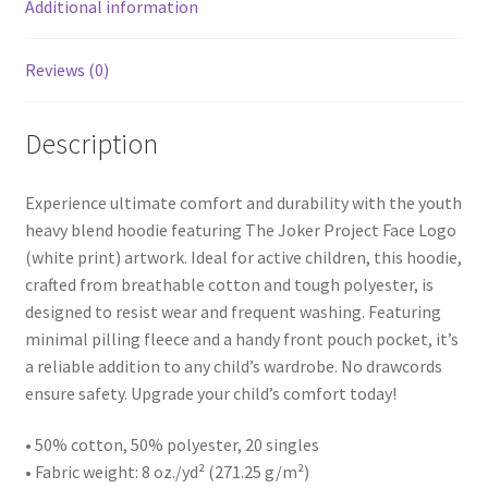
Additional information
Reviews (0)
Description
Experience ultimate comfort and durability with the youth
heavy blend hoodie featuring The Joker Project Face Logo
(white print) artwork. Ideal for active children, this hoodie,
crafted from breathable cotton and tough polyester, is
designed to resist wear and frequent washing. Featuring
minimal pilling fleece and a handy front pouch pocket, it’s
a reliable addition to any child’s wardrobe. No drawcords
ensure safety. Upgrade your child’s comfort today!
• 50% cotton, 50% polyester, 20 singles
• Fabric weight: 8 oz./yd² (271.25 g/m²)