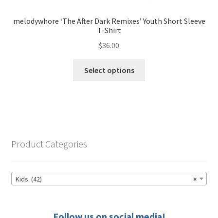
melodywhore ‘The After Dark Remixes’ Youth Short Sleeve
T-Shirt
$
36.00
This
Select options
product
has
multiple
variants.
The
options
Product Categories
may
be
chosen
Kids (42)
×
on
the
product
Follow us on social media!