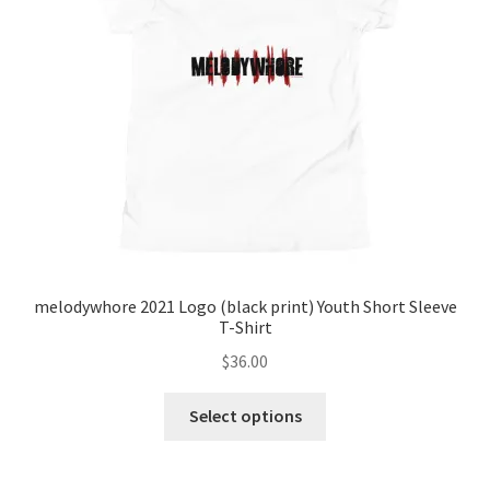
melodywhore 2021 Logo (black print) Youth Short Sleeve
T-Shirt
$
36.00
This
Select options
product
has
multiple