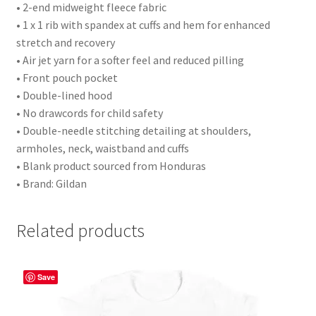
• 2-end midweight fleece fabric
• 1 x 1 rib with spandex at cuffs and hem for enhanced
stretch and recovery
• Air jet yarn for a softer feel and reduced pilling
• Front pouch pocket
• Double-lined hood
• No drawcords for child safety
• Double-needle stitching detailing at shoulders,
armholes, neck, waistband and cuffs
• Blank product sourced from Honduras
• Brand: Gildan
Related products
Save