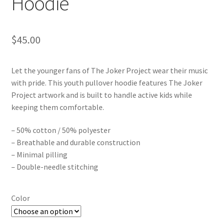
Hoodie
$
45.00
Let the younger fans of The Joker Project wear their music
with pride. This youth pullover hoodie features The Joker
Project artwork and is built to handle active kids while
keeping them comfortable.
– 50% cotton / 50% polyester
– Breathable and durable construction
– Minimal pilling
– Double-needle stitching
Color