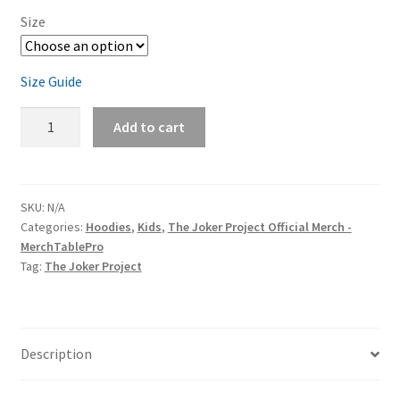
Size
Size Guide
The
Add to cart
Joker
Project
Face
Logo
SKU:
N/A
Categories:
Hoodies
,
Kids
,
The Joker Project Official Merch -
(white
MerchTablePro
print)
Tag:
The Joker Project
Youth
Hoodie
quantity
Description