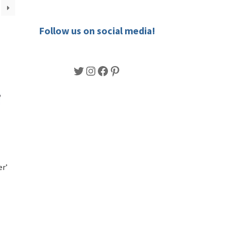
Follow us on social media!
Twitter
Instagram
Facebook
Pinterest
er’
s
duct
h