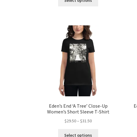
Select options
product
through
has
$39.50
multiple
variants.
The
options
may
be
chosen
on
the
product
page
Eden’s End ‘A Tree’ Close-Up
E
Women’s Short Sleeve T-Shirt
Price
$
29.50
–
$
31.50
range:
This
$29.50
Select options