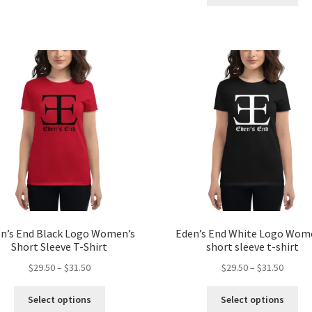
pro
has
throug
$39.50
ha
multiple
$31.50
mul
variants.
var
The
Th
options
opt
may
ma
be
be
chosen
ch
on
on
the
the
product
pro
page
pa
n’s End Black Logo Women’s
Eden’s End White Logo Wom
Short Sleeve T-Shirt
short sleeve t-shirt
Price
Price
$
29.50
–
$
31.50
$
29.50
–
$
31.50
range:
range:
This
Thi
$29.50
$29.50
Select options
Select options
product
pro