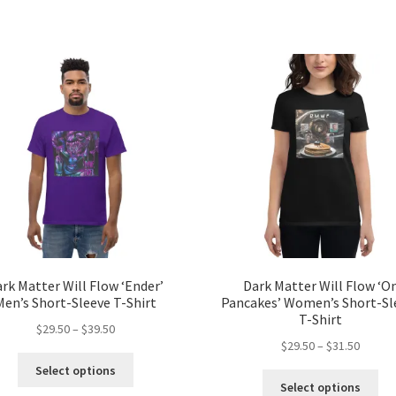
has
ha
$34.00
$56.50
multiple
mul
variants.
var
The
Th
options
opt
may
ma
be
be
chosen
ch
on
on
the
the
product
pro
page
pa
rk Matter Will Flow ‘Ender’
Dark Matter Will Flow ‘O
Men’s Short-Sleeve T-Shirt
Pancakes’ Women’s Short-Sl
T-Shirt
Price
$
29.50
–
$
39.50
Price
$
29.50
–
$
31.50
range:
This
range:
$29.50
Select options
Thi
product
$29.50
through
Select options