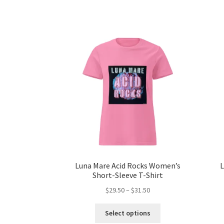
Luna Mare Acid Rocks Women’s
L
Short-Sleeve T-Shirt
Price
$
29.50
–
$
31.50
range:
This
$29.50
Select options
product
through