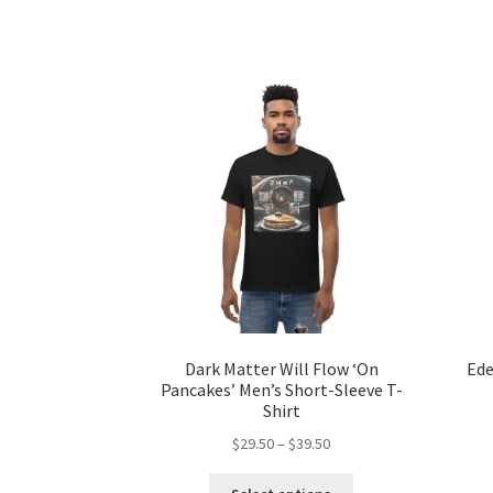
has
$31.50
multiple
variants.
The
options
may
be
chosen
on
the
product
page
Dark Matter Will Flow ‘On
Ede
Pancakes’ Men’s Short-Sleeve T-
Shirt
Price
$
29.50
–
$
39.50
range:
This
$29.50