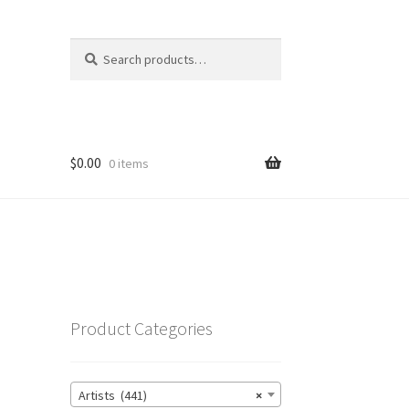
Search
Search
for:
$
0.00
0 items
Product Categories
Artists (441)
×