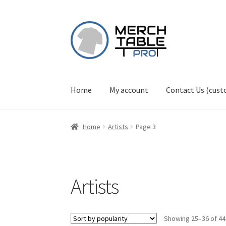
Skip
Skip
to
to
navigation
content
Home
My account
Contact Us (cus
Home
Artists
Page 3
Artists
Showing 25–36 of 44