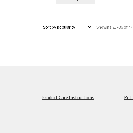
product
through
has
$31.50
multiple
variants.
Showing 25–36 of 44
The
options
may
be
chosen
on
the
product
page
Product Care Instructions
Retu