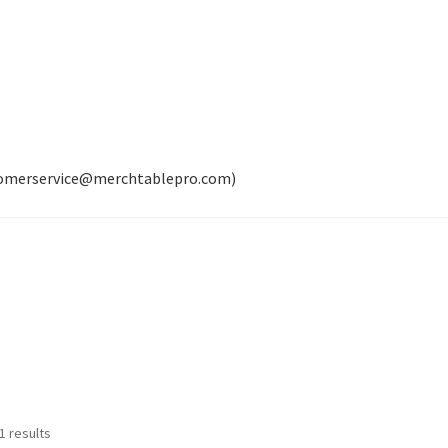
tomerservice@merchtablepro.com)
Sorted
1 results