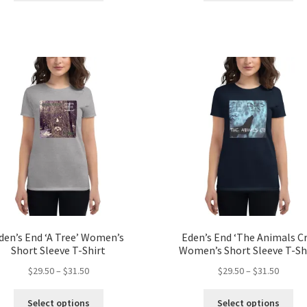
through
throug
has
ha
$31.50
$31.50
multiple
mul
variants.
var
The
Th
options
opt
may
ma
be
be
chosen
ch
on
on
the
the
product
pro
page
pa
den’s End ‘A Tree’ Women’s
Eden’s End ‘The Animals Cr
Short Sleeve T-Shirt
Women’s Short Sleeve T-Sh
Price
Price
$
29.50
–
$
31.50
$
29.50
–
$
31.50
range:
range:
This
Thi
$29.50
$29.50
Select options
Select options