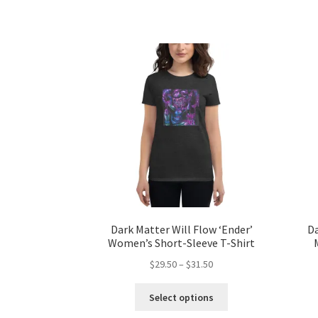
has
$31.50
multiple
variants.
The
options
may
be
chosen
on
the
product
page
Dark Matter Will Flow ‘Ender’
Da
Women’s Short-Sleeve T-Shirt
Price
$
29.50
–
$
31.50
range:
This
$29.50
Select options
product
through