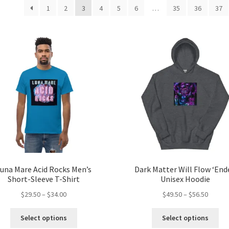
by
1
2
3
4
5
6
…
35
36
37
popularity
una Mare Acid Rocks Men’s
Dark Matter Will Flow ‘End
Short-Sleeve T-Shirt
Unisex Hoodie
Price
Price
$
29.50
–
$
34.00
$
49.50
–
$
56.50
range:
range:
This
Thi
$29.50
$49.50
Select options
Select options
product
pro
through
throug