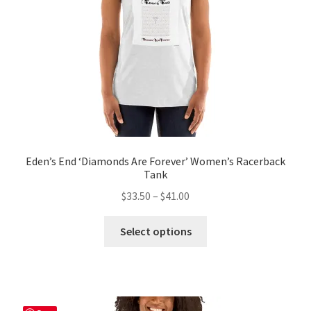
on
the
product
page
Eden’s End ‘Diamonds Are Forever’ Women’s Racerback
Tank
Price
$
33.50
–
$
41.00
range:
This
$33.50
Select options
product
through
has
$41.00
multiple
variants.
The