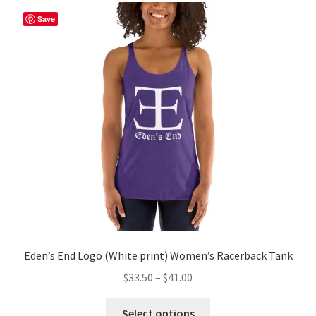
The
Save
options
may
be
chosen
on
the
product
page
Eden’s End Logo (White print) Women’s Racerback Tank
Price
$
33.50
–
$
41.00
range:
This
$33.50
Select options