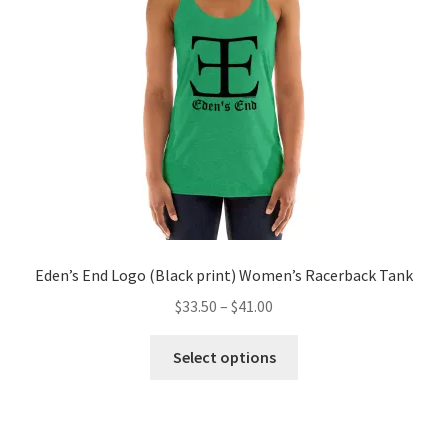
be
chosen
on
the
product
page
Eden’s End Logo (Black print) Women’s Racerback Tank
Price
$
33.50
–
$
41.00
range:
This
$33.50
Select options
product
through
has
$41.00
multiple
variants.