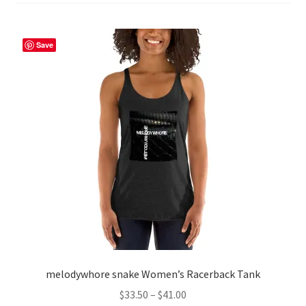
Save
melodywhore snake Women’s Racerback Tank
Price
$
33.50
–
$
41.00