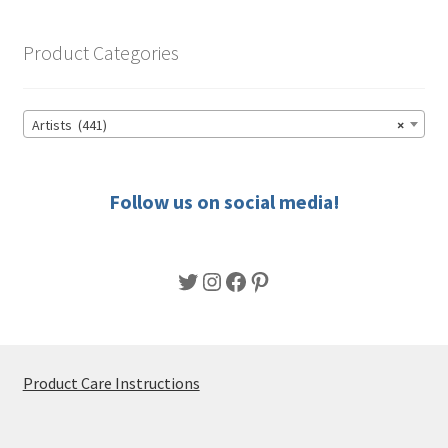
product
page
Product Categories
Artists (441)
×
Follow us on social media!
Twitter
Instagram
Facebook
Pinterest
Product Care Instructions