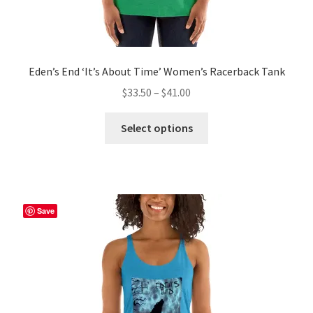
Eden’s End ‘It’s About Time’ Women’s Racerback Tank
Price
$
33.50
–
$
41.00
range:
This
$33.50
Select options
product
through
has
$41.00
multiple
variants.
The
Save
options
may
be
chosen
on
the