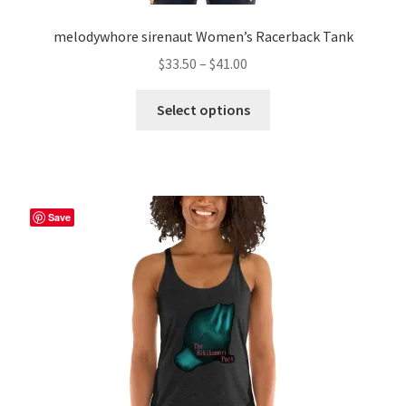
melodywhore sirenaut Women’s Racerback Tank
Price
$
33.50
–
$
41.00
range:
This
$33.50
Select options
product
through
has
$41.00
multiple
variants.
The
Save
options
may
be
chosen
on
the
product
page