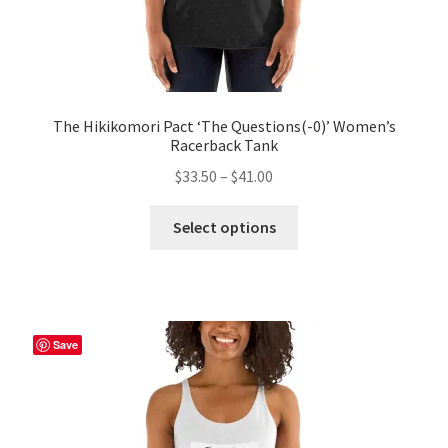
The Hikikomori Pact ‘The Questions(-0)’ Women’s
Racerback Tank
Price
$
33.50
–
$
41.00
range:
This
$33.50
Select options
product
through
has
$41.00
multiple
variants.
The
Save
options
may
be
chosen