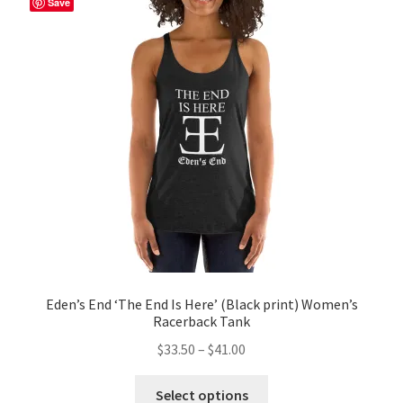
Save
options
may
be
chosen
on
the
product
page
Eden’s End ‘The End Is Here’ (Black print) Women’s
Racerback Tank
Price
$
33.50
–
$
41.00
range:
This
$33.50
Select options