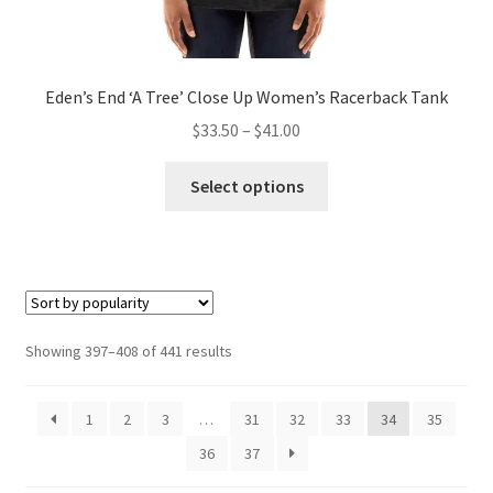
Eden’s End ‘A Tree’ Close Up Women’s Racerback Tank
Price
$
33.50
–
$
41.00
range:
This
$33.50
Select options
product
through
has
$41.00
multiple
variants.
The
options
Sorted
Showing 397–408 of 441 results
may
by
be
popularity
1
2
3
…
31
32
33
34
35
chosen
on
36
37
the