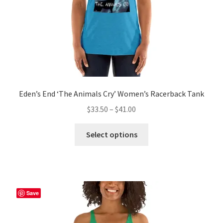
product
page
Eden’s End ‘The Animals Cry’ Women’s Racerback Tank
Price
$
33.50
–
$
41.00
range:
This
$33.50
Select options
product
through
has
$41.00
multiple
variants.
The
Save
options
may