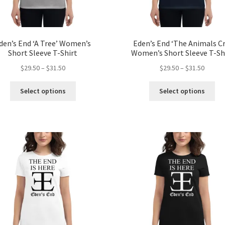
den’s End ‘A Tree’ Women’s
Eden’s End ‘The Animals Cr
Short Sleeve T-Shirt
Women’s Short Sleeve T-Sh
Price
Price
$
29.50
–
$
31.50
$
29.50
–
$
31.50
range:
range:
This
Thi
$29.50
$29.50
Select options
Select options
product
pro
through
throug
has
ha
$31.50
$31.50
multiple
mul
variants.
var
The
Th
options
opt
may
ma
be
be
chosen
ch
on
on
the
the
product
pro