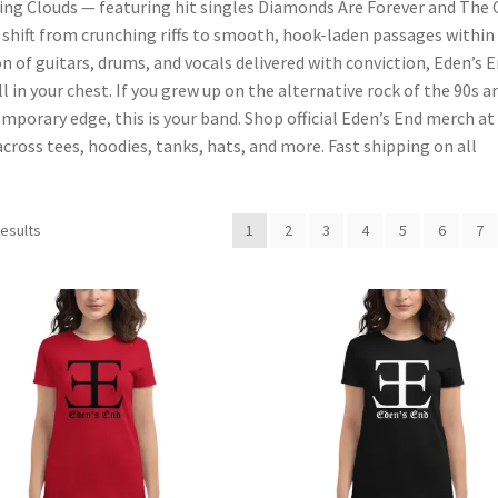
ing Clouds — featuring hit singles Diamonds Are Forever and The 
hift from crunching riffs to smooth, hook-laden passages within
n of guitars, drums, and vocals delivered with conviction, Eden’s 
ll in your chest. If you grew up on the alternative rock of the 90s a
mporary edge, this is your band. Shop official Eden’s End merch at
ross tees, hoodies, tanks, hats, and more. Fast shipping on all
Sorted
results
1
2
3
4
5
6
7
by
popularity