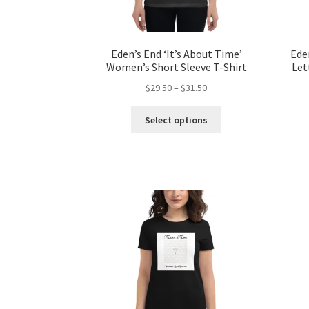
page
Eden’s End ‘It’s About Time’
Ede
Women’s Short Sleeve T-Shirt
Let
Price
$
29.50
–
$
31.50
range:
This
$29.50
Select options
product
through
has
$31.50
multiple
variants.
The
options
may
be
chosen
on
the
product