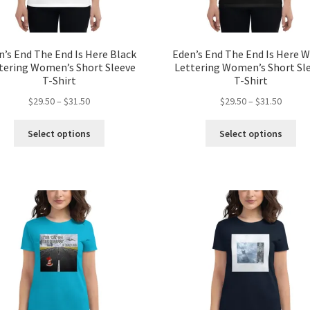
page
pa
n’s End The End Is Here Black
Eden’s End The End Is Here W
tering Women’s Short Sleeve
Lettering Women’s Short Sl
T-Shirt
T-Shirt
Price
Price
$
29.50
–
$
31.50
$
29.50
–
$
31.50
range:
range:
This
Thi
$29.50
$29.50
Select options
Select options
product
pro
through
throug
has
ha
$31.50
$31.50
multiple
mul
variants.
var
The
Th
options
opt
may
ma
be
be
chosen
ch
on
on
the
the
product
pro