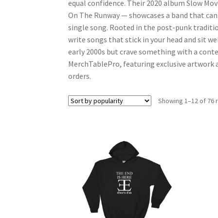
equal confidence. Their 2020 album Slow Mov
On The Runway — showcases a band that can s
single song. Rooted in the post-punk traditio
write songs that stick in your head and sit we
early 2000s but crave something with a conte
MerchTablePro, featuring exclusive artwork ac
orders.
Showing 1–12 of 76 