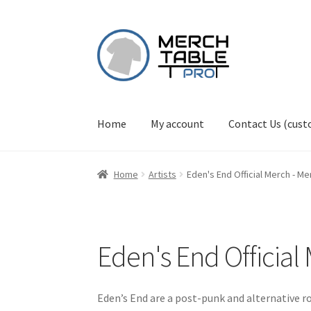
Skip
Skip
to
to
navigation
content
Home
My account
Contact Us (cus
Home
Artists
Eden's End Official Merch - M
Eden's End Officia
Eden’s End are a post-punk and alternative 