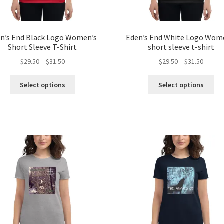
n’s End Black Logo Women’s
Eden’s End White Logo Wom
Short Sleeve T-Shirt
short sleeve t-shirt
Price
Price
$
29.50
–
$
31.50
$
29.50
–
$
31.50
range:
range:
This
Thi
$29.50
$29.50
Select options
Select options
product
pro
through
throug
has
ha
$31.50
$31.50
multiple
mul
variants.
var
The
Th
options
opt
may
ma
be
be
chosen
ch
on
on
the
the
product
pro
page
pa