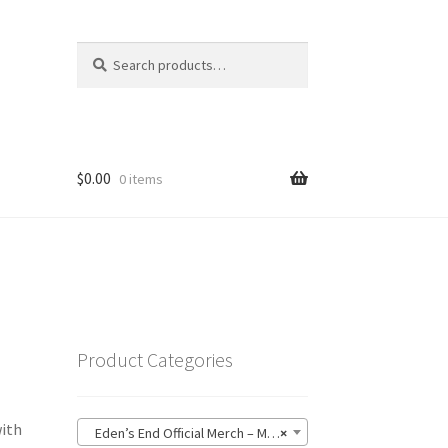
Search
Search
for:
$
0.00
0 items
Product Categories
with
Eden’s End Official Merch – MerchTablePro (76)
×