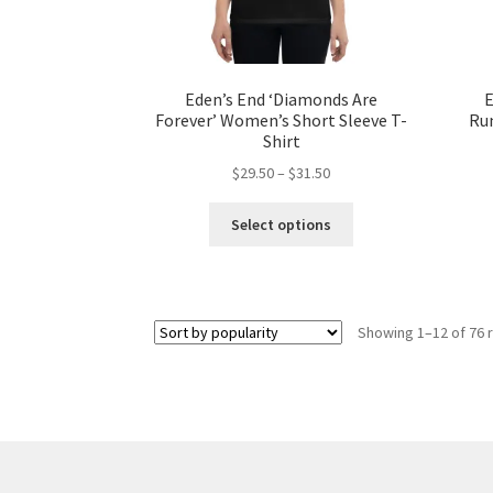
page
Eden’s End ‘Diamonds Are
E
Forever’ Women’s Short Sleeve T-
Ru
Shirt
Price
$
29.50
–
$
31.50
range:
This
$29.50
Select options
product
through
has
$31.50
multiple
variants.
Showing 1–12 of 76 
The
options
may
be
chosen
on
the