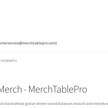
tomerservice@merchtablepro.com)
erchTablePro
l Merch - MerchTablePro
rock band whose guitar-driven sound balances muscle and melody 