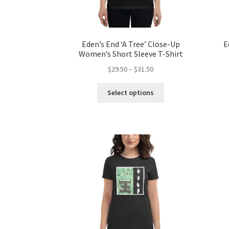
page
Eden’s End ‘A Tree’ Close-Up
E
Women’s Short Sleeve T-Shirt
Price
$
29.50
–
$
31.50
range:
This
$29.50
Select options
product
through
has
$31.50
multiple
variants.
The
options
may
be
chosen
on
the
product