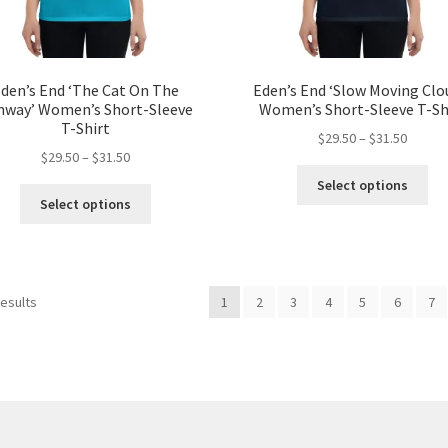
page
pa
den’s End ‘The Cat On The
Eden’s End ‘Slow Moving Clo
nway’ Women’s Short-Sleeve
Women’s Short-Sleeve T-Sh
T-Shirt
Price
$
29.50
–
$
31.50
Price
$
29.50
–
$
31.50
range:
Thi
range:
$29.50
Select options
This
pro
$29.50
throug
Select options
product
ha
through
$31.50
has
mul
$31.50
multiple
var
variants.
Th
Sorted
results
1
2
3
4
5
6
7
The
opt
by
options
ma
popularity
may
be
be
ch
chosen
on
on
the
the
pro