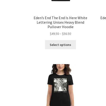
Eden’s End The End Is Here White
Ede
Lettering Unisex Heavy Blend
Pullover Hoodie
Price
$
49.50
–
$
56.50
range:
This
$49.50
Select options
product
through
has
$56.50
multiple
variants.
The
options
may
be
chosen
on
the
product