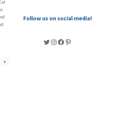
Cat
 a
End
Follow us on social media!
nd
Twitter
Instagram
Facebook
Pinterest