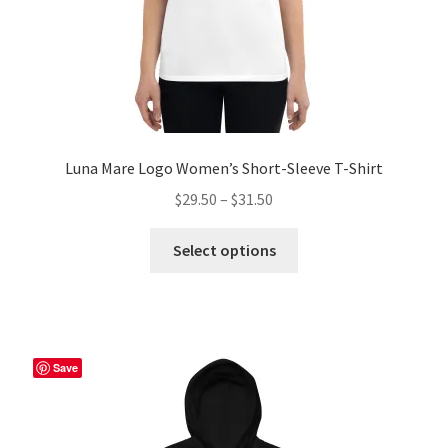
product
page
Luna Mare Logo Women’s Short-Sleeve T-Shirt
Price
$
29.50
–
$
31.50
range:
This
$29.50
Select options
product
through
has
$31.50
multiple
variants.
The
Save
options
may
be