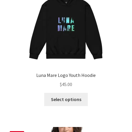
chosen
on
the
product
page
Luna Mare Logo Youth Hoodie
$
45.00
This
Select options
product
has
multiple
variants.