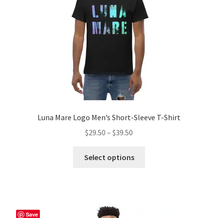
chosen
on
the
product
page
Luna Mare Logo Men’s Short-Sleeve T-Shirt
Price
$
29.50
–
$
39.50
range:
This
$29.50
Select options
product
through
has
$39.50
multiple
variants.
The
Save