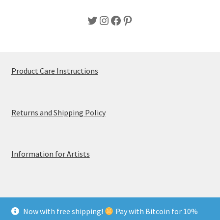
Twitter
Instagram
Facebook
Pinterest
Product Care Instructions
Returns and Shipping Policy
Information for Artists
Now with free shipping!
Pay with Bitcoin for 10%
© MerchTablePro 2026 - A division of Jammy Corporation