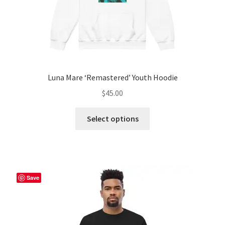
page
Luna Mare ‘Remastered’ Youth Hoodie
$
45.00
This
Select options
product
has
multiple
variants.
The
Save
options
may
be