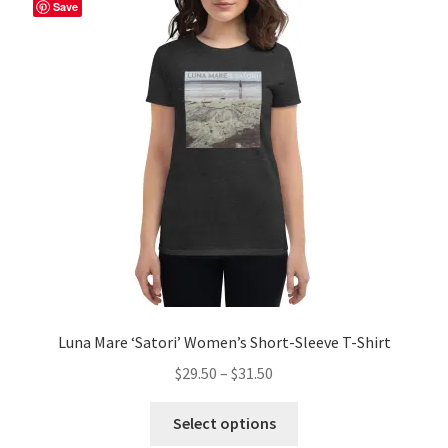
The
Save
options
may
be
chosen
on
the
product
page
Luna Mare ‘Satori’ Women’s Short-Sleeve T-Shirt
Price
$
29.50
–
$
31.50
range:
This
$29.50
Select options
product
through