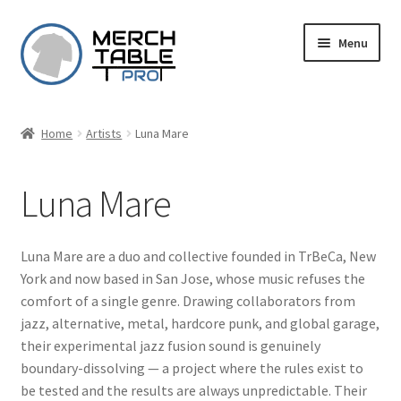
Skip
Skip
Menu
to
to
navigation
content
Home
Artists
Luna Mare
Luna Mare
Luna Mare are a duo and collective founded in TrBeCa, New
York and now based in San Jose, whose music refuses the
comfort of a single genre. Drawing collaborators from
jazz, alternative, metal, hardcore punk, and global garage,
their experimental jazz fusion sound is genuinely
boundary-dissolving — a project where the rules exist to
be tested and the results are always unpredictable. Their