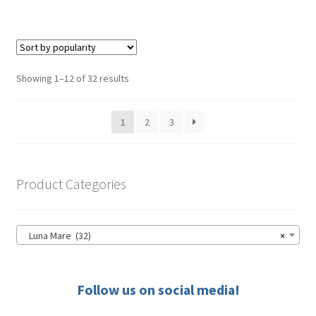
has
$39.50
multiple
variants.
The
options
Sorted
Showing 1–12 of 32 results
may
by
be
popularity
1
2
3
chosen
on
the
product
Product Categories
page
Luna Mare (32)
×
Follow us on social media!