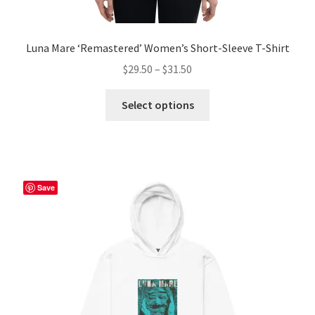
Luna Mare ‘Remastered’ Women’s Short-Sleeve T-Shirt
Price
$
29.50
–
$
31.50
range:
This
$29.50
Select options
product
through
has
$31.50
multiple
variants.
The
Save
options
may
be
chosen
on
the
product