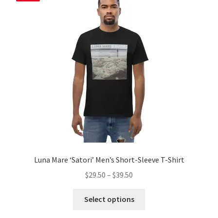
options
may
be
chosen
on
the
product
page
Luna Mare ‘Satori’ Men’s Short-Sleeve T-Shirt
Price
$
29.50
–
$
39.50
range:
This
$29.50
Select options
product
through