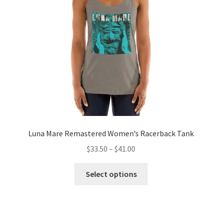
Luna Mare Remastered Women’s Racerback Tank
Price
$
33.50
–
$
41.00
range:
This
$33.50
Select options
product
through
has
$41.00
multiple
variants.