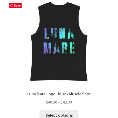
The
Save
options
may
be
chosen
on
the
product
page
Luna Mare Logo Unisex Muscle Shirt
Price
$
40.50
–
$
42.00
range:
This
$40.50
Select options