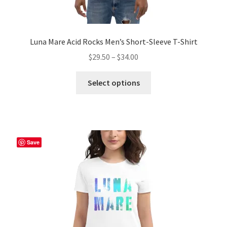
Luna Mare Acid Rocks Men’s Short-Sleeve T-Shirt
Price
$
29.50
–
$
34.00
range:
This
$29.50
Select options
product
through
has
$34.00
multiple
variants.
The
Save
options
may
be
chosen
on
the