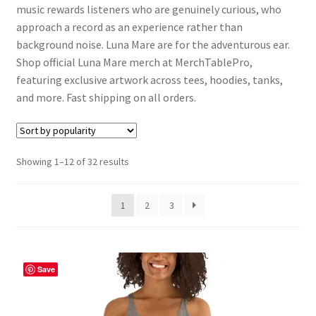
music rewards listeners who are genuinely curious, who
approach a record as an experience rather than
background noise. Luna Mare are for the adventurous ear.
Shop official Luna Mare merch at MerchTablePro,
featuring exclusive artwork across tees, hoodies, tanks,
and more. Fast shipping on all orders.
Sorted
Showing 1–12 of 32 results
by
popularity
1
2
3
Save